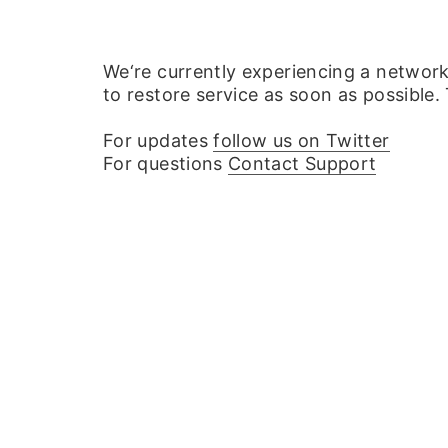
We‘re currently experiencing a networ
to restore service as soon as possible.
For updates
follow us on Twitter
For questions
Contact Support