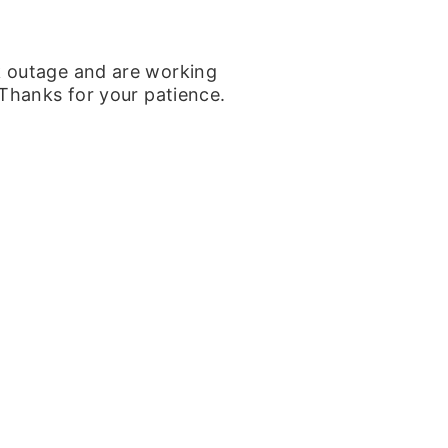
k outage and are working
 Thanks for your patience.