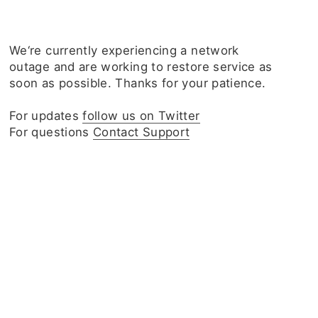
We‘re currently experiencing a network
outage and are working to restore service as
soon as possible. Thanks for your patience.
For updates
follow us on Twitter
For questions
Contact Support